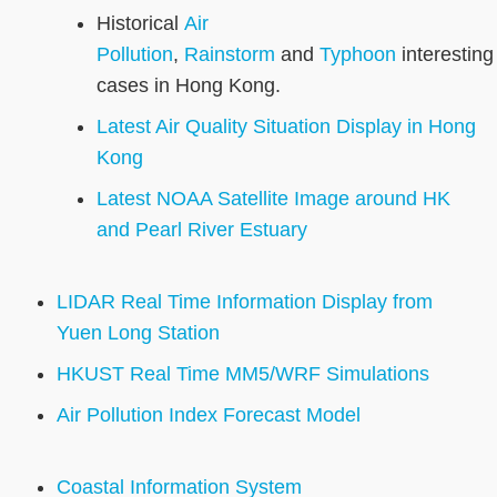
Historical
Air
Pollution
,
Rainstorm
and
Typhoon
interesting
cases in Hong Kong.
Latest Air Quality Situation Display in Hong
Kong
Latest NOAA Satellite Image around HK
and Pearl River Estuary
LIDAR Real Time Information Display from
Yuen Long Station
HKUST Real Time MM5/WRF Simulations
Air Pollution Index Forecast Model
Coastal Information System