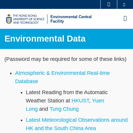
Skip
Se
MORE ABOUT HKUST
to
UNIVERSITY NEWS
ACADEMIC DEPARTMENTS A-Z
Environmental Central
M
main
Facility
LIFE@HKUST
LIBRARY
content
MAP & DIRECTIONS
CAREERS AT HKUST
Environmental Data
FACULTY PROFILES
ABOUT HKUST
Sections
Text
(Password may be required for some of these links)
Area
Atmospheric & Environmental Real-time
Database
Latest Reading from the Automatic
Weather Station at
HKUST
,
Yuen
Long
and
Tung Chung
Latest Meteorological Observations around
HK and the South China Area