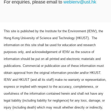
For enquiries, please email to
webienv@ust.hk
Text
This site is published by the Institute for the Environment (IENV), the
Area
Hong Kong University of Science and Technology (HKUST). The
information on this site shall be used for education and research
purposes only, and acknowledgement of IENV as the source of
information should be put on all printed and electronic materials and
publications. Commercial or publication use of these information must
obtain approval from the original information provider and/or HKUST.
IENV and HKUST (and all its staff) make no warranty or representation,
express or implied with respect to the accuracy, completeness, or
usefulness of the information contained herein and shall not have any
legal liability (including liability for negligence) for any loss, damage, or
injury (including death) which may result whether directly or indirectly,