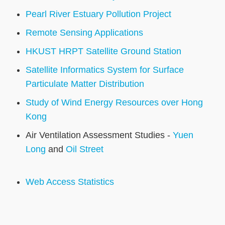
Pearl River Estuary Pollution Project
Remote Sensing Applications
HKUST HRPT Satellite Ground Station
Satellite Informatics System for Surface
Particulate Matter Distribution
Study of Wind Energy Resources over Hong
Kong
Air Ventilation Assessment Studies -
Yuen
Long
and
Oil Street
Web Access Statistics